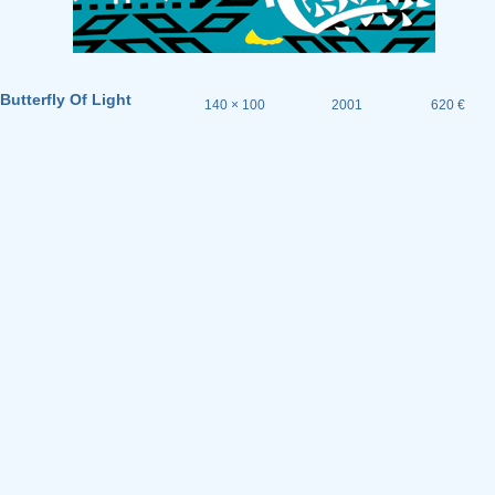
Butterfly Of Light
140 × 100
2001
620 €