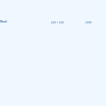
Susi
100 × 100
1995